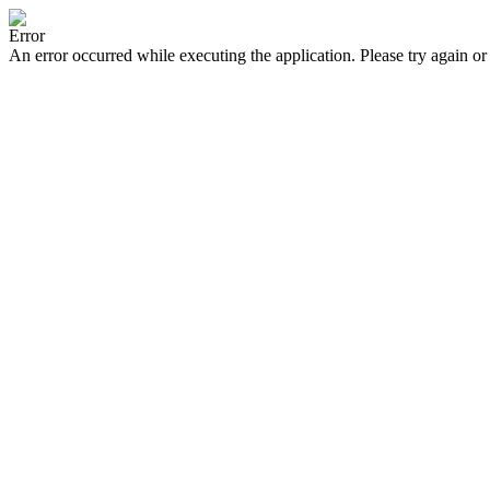
Error
An error occurred while executing the application. Please try again or 