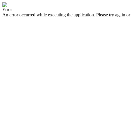
Error
An error occurred while executing the application. Please try again or 