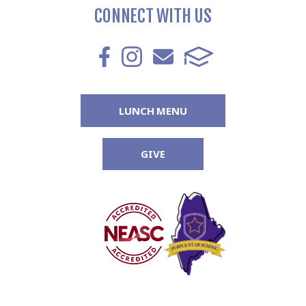
CONNECT WITH US
LUNCH MENU
GIVE