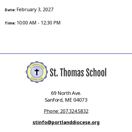
February 3, 2027
Date:
10:00 AM - 12:30 PM
Time:
69 North Ave.
Sanford, ME 04073
Phone: 207.324.5832
stinfo@portlanddiocese.org