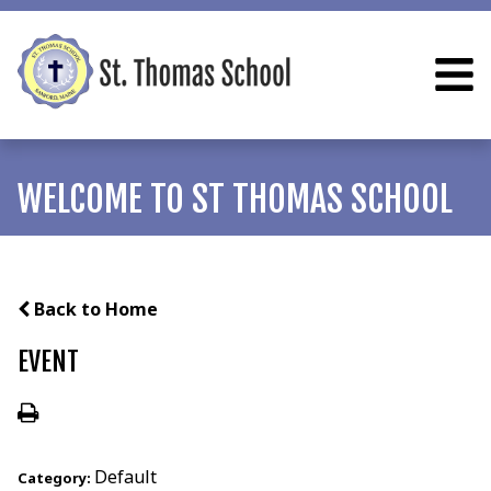
WELCOME TO ST THOMAS SCHOOL
Back to Home
EVENT
Default
Category: