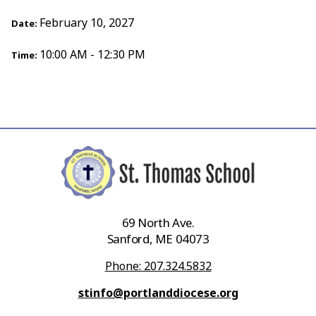
February 10, 2027
Date:
10:00 AM - 12:30 PM
Time:
69 North Ave.
Sanford, ME 04073
Phone: 207.324.5832
stinfo@portlanddiocese.org