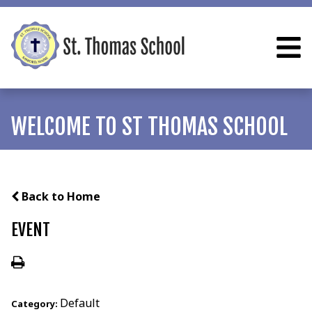
WELCOME TO ST THOMAS SCHOOL
Back to Home
EVENT
Default
Category: