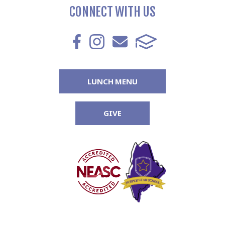
CONNECT WITH US
LUNCH MENU
GIVE