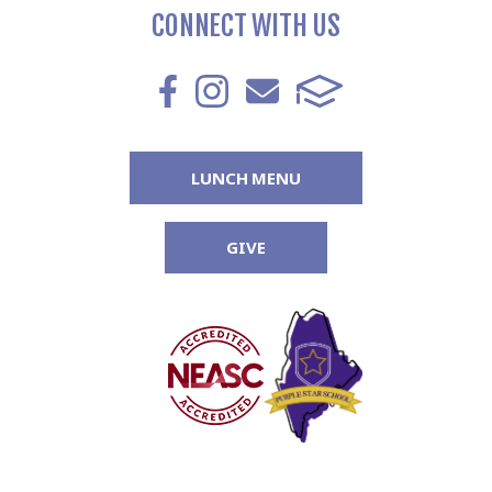
CONNECT WITH US
LUNCH MENU
GIVE