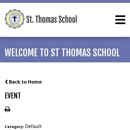
WELCOME TO ST THOMAS SCHOOL
Back to Home
EVENT
Default
Category: