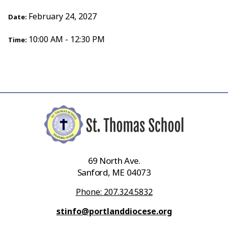
February 24, 2027
Date:
10:00 AM - 12:30 PM
Time:
69 North Ave.
Sanford, ME 04073
Phone: 207.324.5832
stinfo@portlanddiocese.org