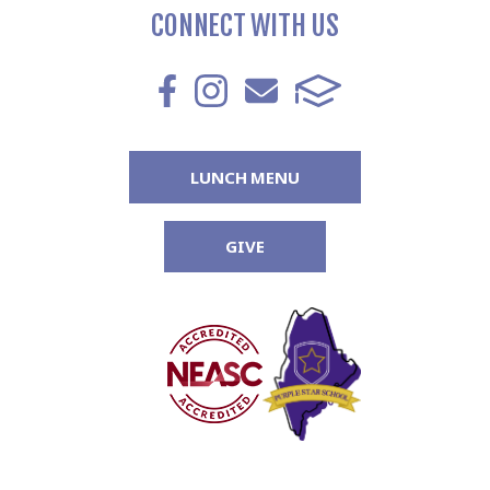
CONNECT WITH US
LUNCH MENU
GIVE