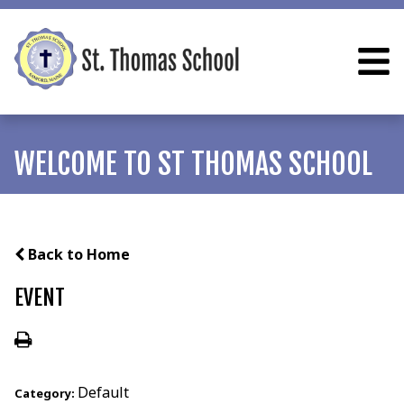
WELCOME TO ST THOMAS SCHOOL
Back to Home
EVENT
Default
Category: