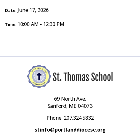
June 17, 2026
Date:
10:00 AM - 12:30 PM
Time:
69 North Ave.
Sanford, ME 04073
Phone: 207.324.5832
stinfo@portlanddiocese.org