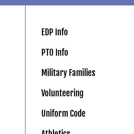
EDP Info
PTO Info
Military Families
Volunteering
Uniform Code
Athletics