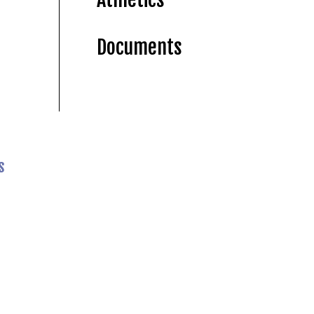
Documents
s