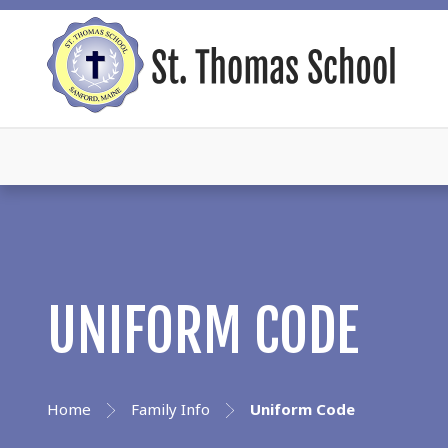
UNIFORM CODE
Home
Family Info
Uniform Code