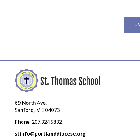
UN
69 North Ave.
Sanford, ME 04073
Phone: 207.324.5832
stinfo@portlanddiocese.org