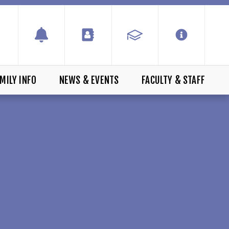
MILY INFO
NEWS & EVENTS
FACULTY & STAFF