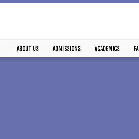
ABOUT US
ADMISSIONS
ACADEMICS
FA