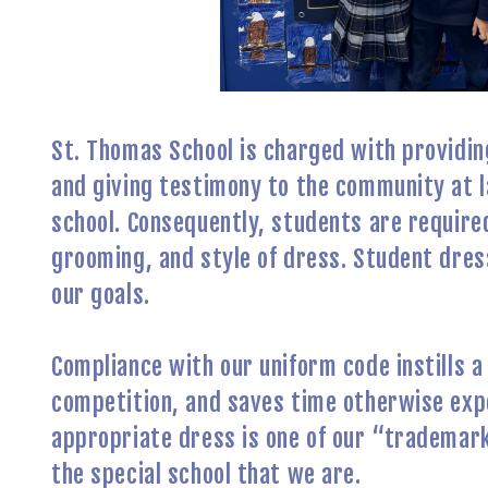
St. Thomas School is charged with providing
and giving testimony to the community at l
school. Consequently, students are require
grooming, and style of dress. Student dress 
our goals.
Compliance with our uniform code instills a 
competition, and saves time otherwise expe
appropriate dress is one of our “trademark
the special school that we are.