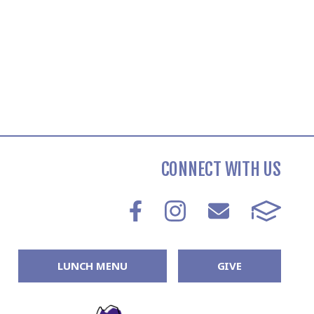
CONNECT WITH US
LUNCH MENU
GIVE