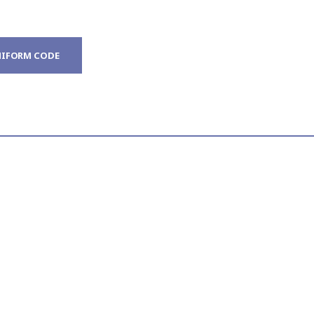
IFORM CODE