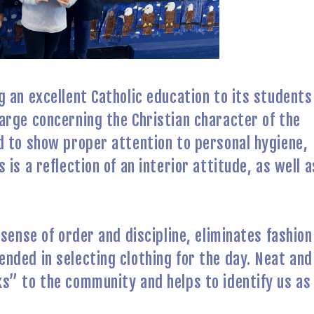
 an excellent Catholic education to its students
arge concerning the Christian character of the
d to show proper attention to personal hygiene,
is a reflection of an interior attitude, as well a
sense of order and discipline, eliminates fashion
nded in selecting clothing for the day. Neat and
s” to the community and helps to identify us as